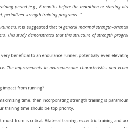
training period (e.g., 6 months before the marathon or starting a
d, periodized strength training programs…”
e Runners,
it is suggested that
“A general maximal strength–orient
ers. This study demonstrated that this structure of strength pro
very beneficial to an endurance runner, potentially even elevati
ance. The improvements in neuromuscular characteristics and eco
ng impact from running?
maximizing time, then incorporating strength training is paramoun
training time should be top priority.
st from is critical. Bilateral training, eccentric training and a