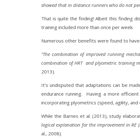
showed that in distance runners who do not per
That is quite the finding! Albeit this findin
training included more than once per week.
Numerous other benefits were found to have m
“The combination of improved running mechani
combination of HRT
and plyometric training m
2013).
It’s undisputed that adaptations can be made
endurance running.
Having a more efficient
incorporating plyometrics (speed, agility, an
While the Barnes et al. (2013), study elabor
logical explanation for the improvement in RE 
al., 2008).