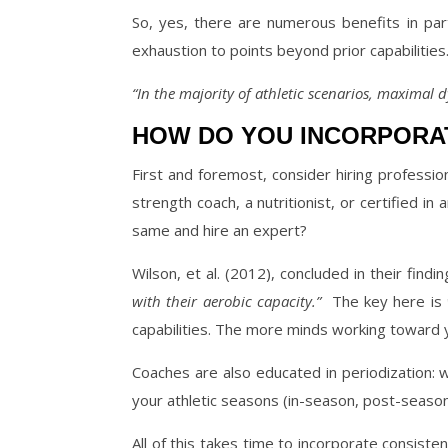
So, yes, there are numerous benefits in part
exhaustion to points beyond prior capabilities
“In the majority of athletic scenarios, maximal 
HOW DO YOU INCORPORAT
First and foremost, consider hiring professiona
strength coach, a nutritionist, or certified in 
same and hire an expert?
Wilson, et al. (2012), concluded in their findi
with their aerobic capacity.”
The key here is
capabilities. The more minds working toward 
Coaches are also educated in periodization: 
your athletic seasons (in-season, post-seaso
All of this takes time to incorporate consistentl