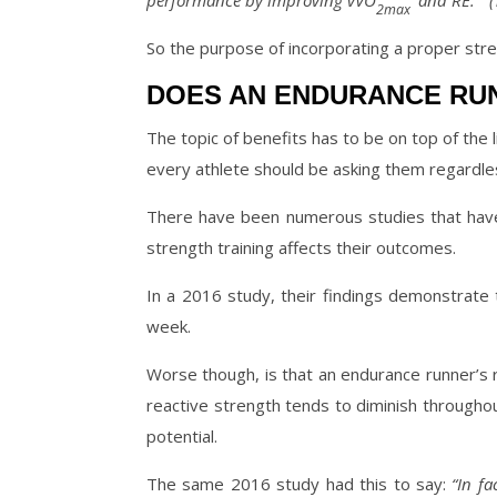
performance by improving vVO
and RE. ” (T
2max
So the purpose of incorporating a proper stre
DOES AN ENDURANCE RU
The topic of benefits has to be on top of the li
every athlete should be asking them regardless
There have been numerous studies that have 
strength training affects their outcomes.
In a 2016 study, their findings demonstrate 
week.
Worse though, is that an endurance runner’s 
reactive strength tends to diminish througho
potential.
The same 2016 study had this to say:
“In fac