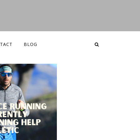
TACT
BLOG