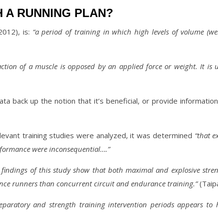
H A RUNNING PLAN?
2012), is:
“a period of training in which high levels of volume (we
action of a muscle is opposed by an applied force or weight. It is 
ata back up the notion that it’s beneficial, or provide informat
elevant training studies were analyzed, it was determined
“that e
erformance were inconsequential….”
 findings of this study show that both maximal and explosive stre
ance runners than concurrent circuit and endurance training.”
(Taipa
eparatory and strength training intervention periods appears t