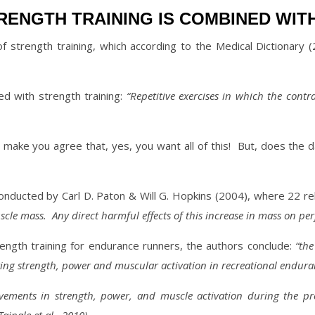
ENGTH TRAINING IS COMBINED WIT
of strength training, which according to the Medical Dictionary (
ed with strength training:
“Repetitive exercises in which the contr
make you agree that, yes, you want all of this!
But, does the d
conducted by Carl D. Paton & Will G. Hopkins (2004), where 22 r
scle mass.
Any direct harmful effects of this increase in mass on p
trength training for endurance runners, the authors conclude:
“the
ving strength, power and muscular activation in recreational endur
vements in strength, power, and muscle activation
during the pr