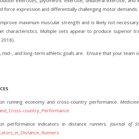
ion exercises, plyometric exercise, unilateral exercise, and ket
d force expression and differentially challenging motor demands. 
to improve maximum muscular strength and is likely not necessar
characteristics. Multiple sets appear to produce superior tra
 2018).
 mid-, and long-term athletic goals are.
Ensure that your team of
CES
ing on running economy and cross-country performance.
Medicine
_and_Cross-country_Performance
 on performance indicators in distance runners.
Journal of S
cators_in_Distance_Runners