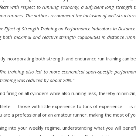
ffects with respect to running economy, a sufﬁcient long strength 
on runners. The authors recommend the inclusion of well-structure
he Effect of Strength Training on Performance Indicators in Distanc
 both maximal and reactive strength capabilities in distance runn
”
y incorporating both strength and endurance run training can be 
The training also led to more economical sport-specific perform
training was reduced by about 20%.”
firing on all cylinders while also running less, thereby minimizi
thlete — those with little experience to tons of experience — is 
re a professional or an amateur runner, making the most of your 
ng into your weekly regime, understanding what you will benefit mo