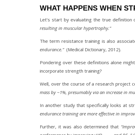
WHAT HAPPENS WHEN STR
Let’s start by evaluating the true definition 
resulting in muscular hypertrophy.”
The term resistance training is also associat
endurance.”
(Medical Dictionary, 2012).
Pondering over these definitions alone might 
incorporate strength training?
Well, over the course of a research project 
mass by ~1%, presumably via an increase in mu
In another study that specifically looks at s
endurance training are more effective in impro
Further, it was also determined that
“Impro