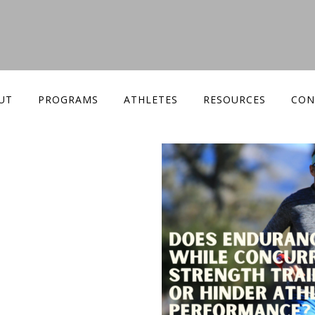
UT
PROGRAMS
ATHLETES
RESOURCES
CON