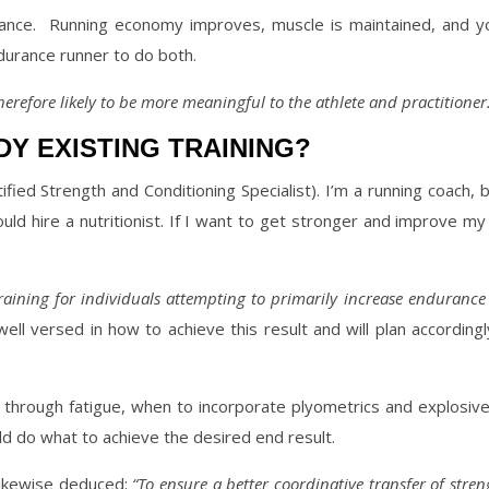
ance.
Running economy improves, muscle is maintained, and yo
durance runner to do both.
erefore likely to be more meaningful to the athlete and practitioner.
Y EXISTING TRAINING?
ified Strength and Conditioning Specialist). I’m a running coach, b
should hire a nutritionist. If I want to get stronger and improve 
raining for individuals attempting to primarily increase endurance
well versed in how to achieve this result and will plan according
h through fatigue, when to incorporate plyometrics and explosiv
ld do what to achieve the desired end result.
 likewise deduced:
“To ensure a better coordinative transfer of stren