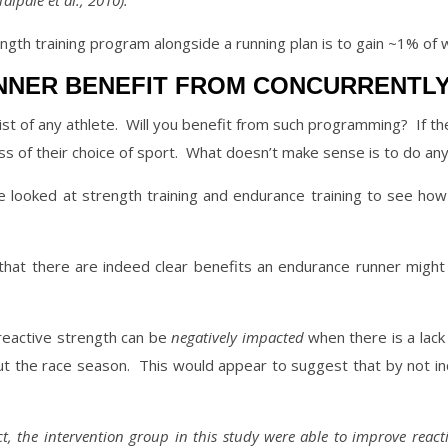
aipale et al., 2010).
ngth training program alongside a running plan is to gain ~1% of 
NNER BENEFIT FROM CONCURRENTLY
st of any athlete.
Will you benefit from such programming?
If t
 of their choice of sport.
What doesn’t make sense is to do any 
looked at strength training and endurance training to see how 
that there are indeed clear benefits an endurance runner might r
reactive strength can be
negatively impacted
when there is a lack o
ut the race season.
This would appear to suggest that by not in
t, the
intervention group in this study were able to improve react