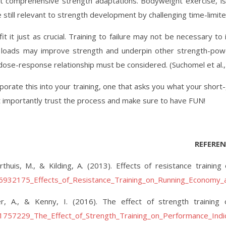
 comprehensive strength adaptations. Bodyweight exercise, isolat
still relevant to strength development by challenging time-limite
it it just as crucial. Training to failure may not be necessary 
loads may improve strength and underpin other strength-power 
 dose-response relationship must be considered. (Suchomel et al.,
orate this into your training, one that asks you what your short-,
 importantly trust the process and make sure to have FUN!
REFEREN
thuis, M., & Kilding, A. (2013). Effects of resistance train
236932175_Effects_of_Resistance_Training_on_Running_Economy
ter, A., & Kenny, I. (2016). The effect of strength training
01757229_The_Effect_of_Strength_Training_on_Performance_Indi