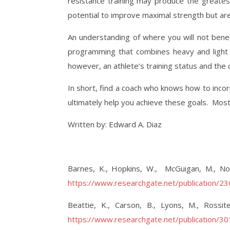
resistance training may produce the greatest
potential to improve maximal strength but are 
An understanding of where you will not benef
programming that combines heavy and light 
however, an athlete’s training status and the
In short, find a coach who knows how to incorp
ultimately help you achieve these goals.
Most
Written by: Edward A. Diaz
Barnes, K., Hopkins, W.,
McGuigan, M., Nor
https://www.researchgate.net/publication/
Beattie, K., Carson, B., Lyons, M., Rossi
https://www.researchgate.net/publication/3