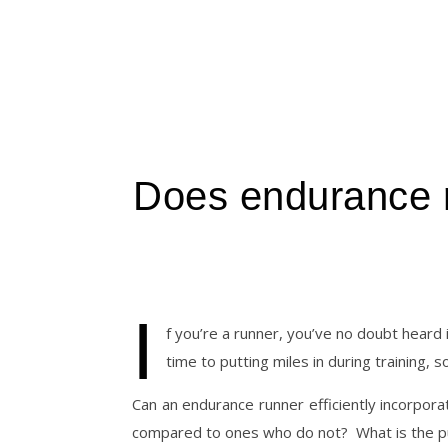
Does endurance ru
I
f you’re a runner, you’ve no doubt heard i
time to putting miles in during training, 
Can an endurance runner efficiently incorporate
compared to ones who do not?
What is the p