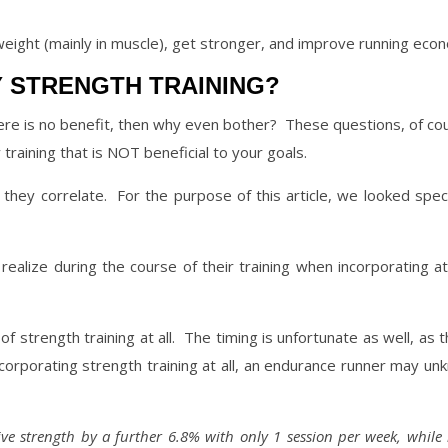
weight (mainly in muscle), get stronger, and improve running eco
 STRENGTH TRAINING?
here is no benefit, then why even bother?
These questions, of cou
training that is NOT beneficial to your goals.
they correlate.
For the purpose of this article, we looked spec
ealize during the course of their training when incorporating at
f strength training at all.
The timing is unfortunate as well, as 
corporating strength training at all, an endurance runner may un
ive strength by a further 6.8% with only 1 session per week, while