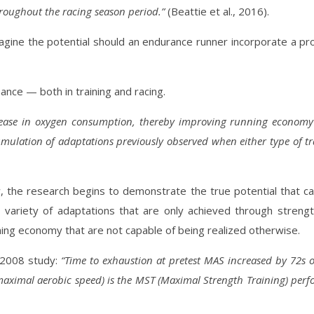
hroughout the racing season period.”
(Beattie et al., 2016).
 imagine the potential should an endurance runner incorporate a 
nce — both in training and racing.
ase in oxygen consumption, thereby improving running economy 
mulation of adaptations previously observed when either type of tr
 the research begins to demonstrate the true potential that ca
variety of adaptations that are only achieved through strength
nning economy that are not capable of being realized otherwise.
a 2008 study:
“Time to exhaustion at pretest MAS increased by 72s 
maximal aerobic speed) is the MST (Maximal Strength Training) perf