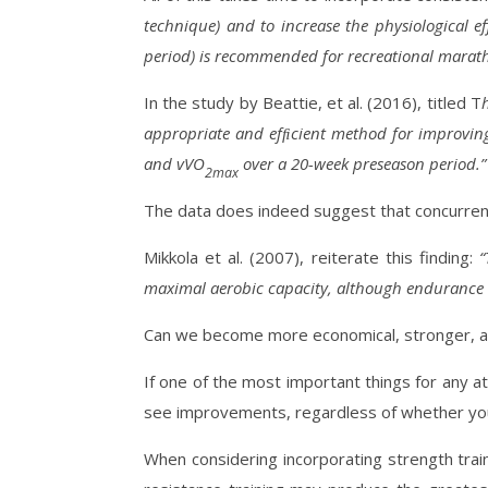
technique) and to increase the physiological e
period) is recommended for recreational marath
In the study by Beattie, et al. (2016), titled T
appropriate and efﬁcient method for improving
and vVO
over a 20-week preseason period.
2max
The data does indeed suggest that concurrentl
Mikkola et al. (2007), reiterate this finding:
“
maximal aerobic capacity, although endurance 
Can we become more economical, stronger, and 
If one of the most important things for any a
see improvements, regardless of whether you a
When considering incorporating strength traini