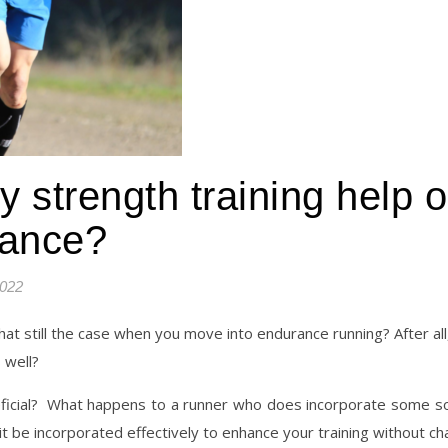
strength training help or
mance?
2022
that still the case when you move into endurance running? After all, 
 well?
icial?
What happens to a runner who does incorporate some sor
 be incorporated effectively to enhance your training without cha