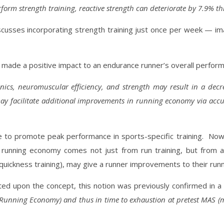
form strength training, reactive strength can deteriorate by 7.9% t
g discusses incorporating strength training just once per week —
ade a positive impact to an endurance runner’s overall performa
cs, neuromuscular efficiency, and strength may result in a
decre
ay facilitate additional improvements in running economy via accu
 to promote peak performance in sports-specific training.
Now,
 running economy comes not just from run training, but from a 
d quickness training), may give a runner improvements to their ru
ated upon the concept, this notion was previously confirmed in 
(Running Economy) and thus in time to exhaustion at pretest MAS (