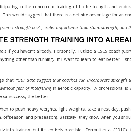
icipating in the concurrent training of both strength and endur
.
This would suggest that there is a definite advantage for an en
dynamic strength is of greater importance than static strength, and th
E STRENGTH TRAINING INTO ALREAD
ls if you haven’t already. Personally, I utilize a CSCS coach (Cert
anything other than running.
If I want to learn to eat better, I 
ngs that:
“Our data suggest that coaches can incorporate strength t
without fear of interfering
in aerobic capacity.
A professional is 
your success, the better.
when to push heavy weights, light weights, take a rest day, pus
n, offseason, and preseason). Basically, they know when you shou
y into training, but it’s entirely possible.
Ferrauti et al. (2010),