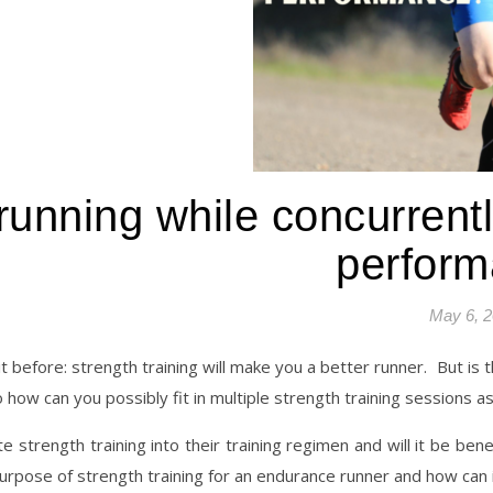
nning while concurrently 
perfor
May 6, 
t before: strength training will make you a better runner.
But is 
so how can you possibly fit in multiple strength training sessions as
 strength training into their training regimen and will it be benef
urpose of strength training for an endurance runner and how can it